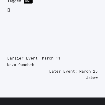
Tagged
WAAL
Earlier Event: March 11
Nova Ouacheb
Later Event: March 25
Jakaw