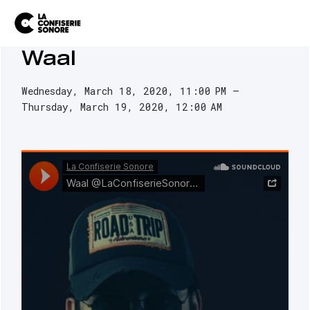
Waal
Wednesday, March 18, 2020
11:00 PM
Thursday, March 19, 2020
12:00 AM