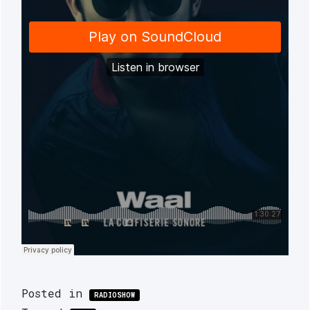
Posted in
RADIOSHOW