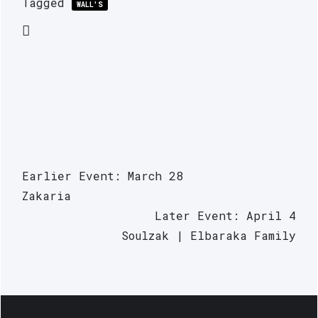
Tagged
WALL'S
Earlier Event: March 28
Zakaria
Later Event: April 4
Soulzak | Elbaraka Family