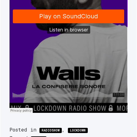
Posted in
,
RADIOSHOW
LOCKDOWN