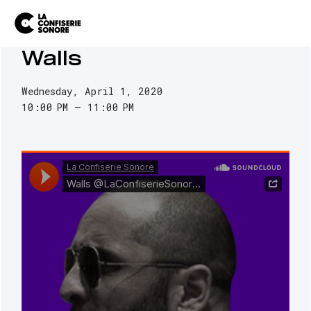
Walls
Wednesday, April 1, 2020
10:00 PM
11:00 PM