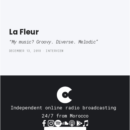
La Fleur
“My music? Groovy. Diverse. Melodic”
DECEMBER 13, 2018
INTERVIEW
Independent online radio broadcasting 
24/7 from Morocco