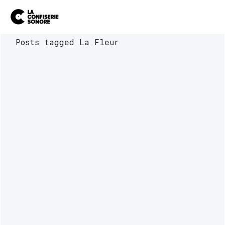
Posts tagged La Fleur