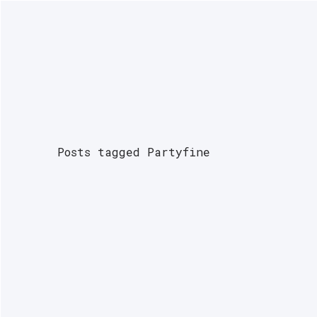
NEWS
PODCASTS
INTERVIEWS
G
Posts tagged Partyfine