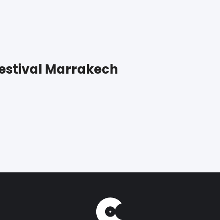
Festival Marrakech