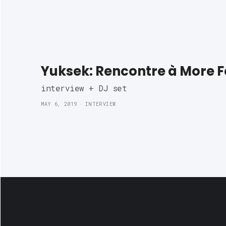
Yuksek: Rencontre à More 
interview + DJ set 
MAY 6, 2019
INTERVIEW