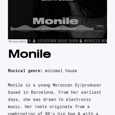
Monile
Musical genre: 
minimal house
Monile is a young Moroccan Dj/producer 
based in Barcelona. From her earliest 
days, she was drawn to electronic 
music. Her roots originate from a 
combination of 90's hip hop & with a 