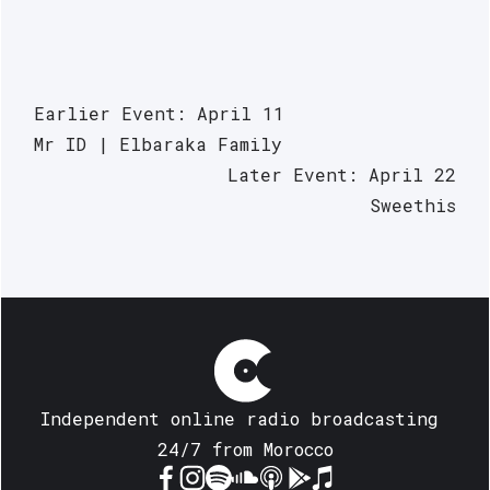
Earlier Event: April 11
Mr ID | Elbaraka Family
Later Event: April 22
Sweethis
Independent online radio broadcasting 
24/7 from Morocco