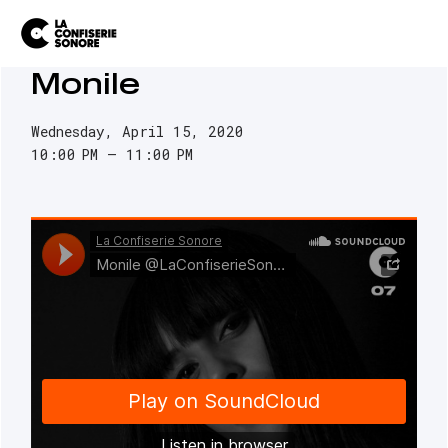
Monile
Wednesday, April 15, 2020
10:00 PM
11:00 PM