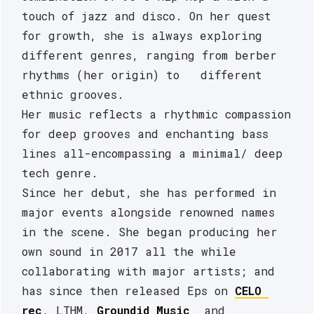
touch of jazz and disco. On her quest 
for growth, she is always exploring 
different genres, ranging from berber 
rhythms (her origin) to   different 
ethnic grooves. 
Her music reflects a rhythmic compassion 
for deep grooves and enchanting bass 
lines all-encompassing a minimal/ deep 
tech genre.
Since her debut, she has performed in 
major events alongside renowned names 
in the scene. She began producing her 
own sound in 2017 all the while 
collaborating with major artists; and 
has since then released Eps on 
CELO 
rec
, LTHM, 
Groundid Music
  and 