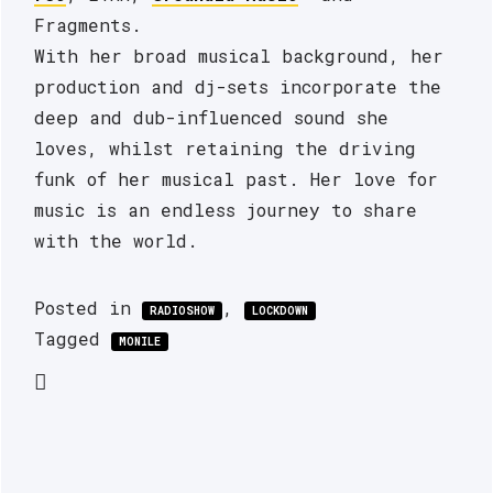
Fragments.
With her broad musical background, her 
production and dj-sets incorporate the 
deep and dub-influenced sound she 
loves, whilst retaining the driving 
funk of her musical past. Her love for 
music is an endless journey to share 
with the world.
Posted in
,
RADIOSHOW
LOCKDOWN
Tagged
MONILE