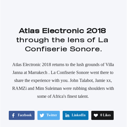
Atlas Electronic 2018
through the lens of La 
Confiserie Sonore.
Atlas Electronic 2018 returns to the lush grounds of Villa 
Janna at Marrakech . La Confiserie Sonore went there to 
share the experience with you. John Talabot, Jamie xx, 
RAMZi and Mim Suleiman were rubbing shoulders with 
some of Africa's finest talent. 
Facebook
Twitter
LinkedIn
0
Likes