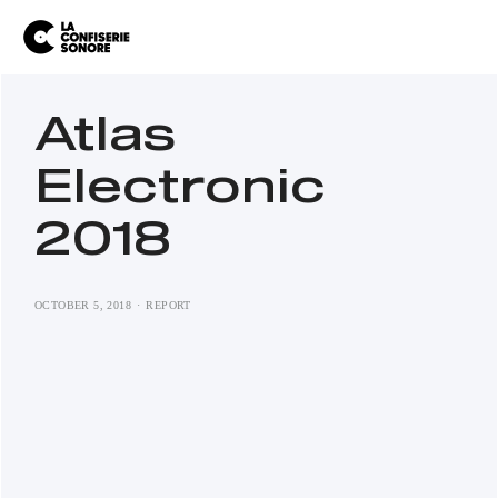
Atlas
Electronic
2018
OCTOBER 5, 2018
REPORT