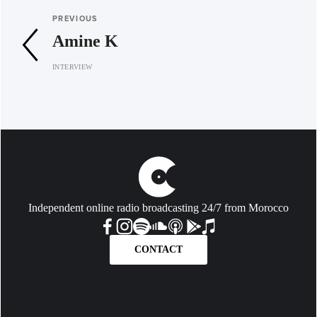
PREVIOUS
Amine K
INTERVIEW
Independent online radio broadcasting 24/7 from Morocco
CONTACT