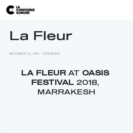
La Fleur
DECEMBER 13, 2018
INTERVIEW
LA FLEUR
 AT 
OASIS 
FESTIVAL 
2018, 
MARRAKESH