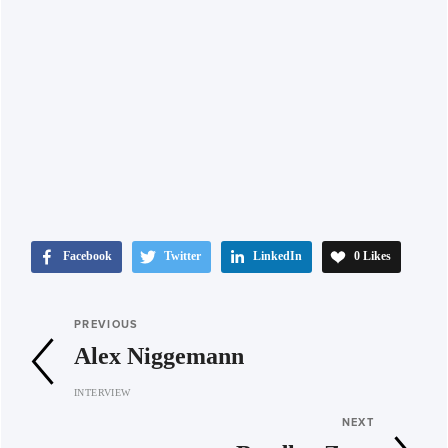
Facebook
Twitter
LinkedIn
0
Likes
PREVIOUS
Alex Niggemann
INTERVIEW
NEXT