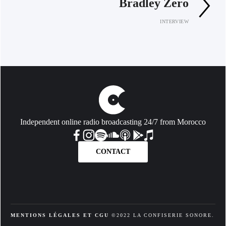
Bradley Zero
INTERVIEW
Independent online radio broadcasting 24/7 from Morocco
CONTACT
MENTIONS LÉGALES ET CGU
 ©2022 LA CONFISERIE SONORE. 