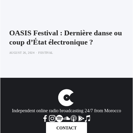
OASIS Festival : Dernière danse ou
coup d’État électronique ?
AUGUST 26, 2024
FESTIVAL
Independent online radio broadcasting 24/7 from Morocco
CONTACT