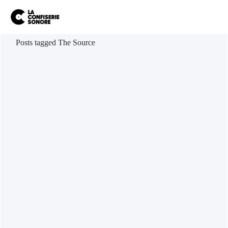
Posts tagged The Source